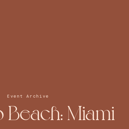
Event Archive
o Beach: Miami