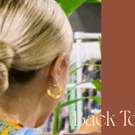
Back T