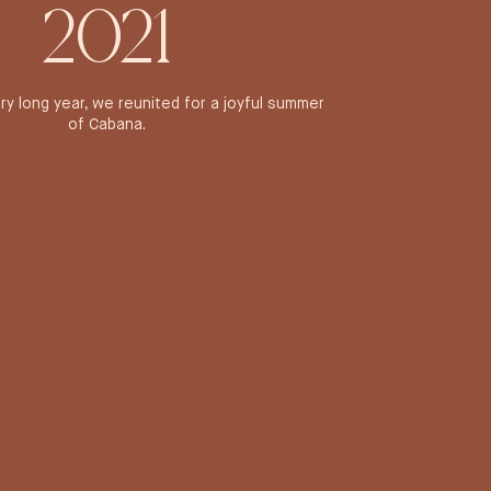
2021
ery long year, we reunited for a joyful summer
of Cabana.