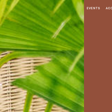
EVENTS
AC