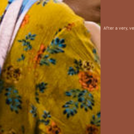
After a very, v