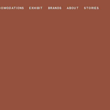
COMODATIONS
EXHIBIT
BRANDS
ABOUT
STORIES