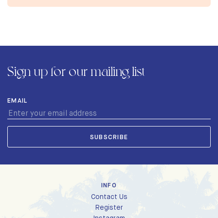
Sign up for our mailing list
EMAIL
INFO
Contact Us
Register
Instagram