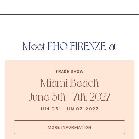
Meet PHO FIRENZE at
TRADE SHOW
Miami Beach
June 5th - 7th, 2027
JUN 05 – JUN 07, 2027
MORE INFORMATION