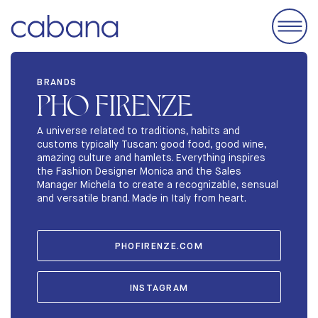
EVENTS
BRANDS
PHO FIRENZE
ACCOMODATIONS
EXHIBIT
A universe related to traditions, habits and
customs typically Tuscan: good food, good wine,
BRANDS
amazing culture and hamlets. Everything inspires
the Fashion Designer Monica and the Sales
ABOUT
Manager Michela to create a recognizable, sensual
and versatile brand. Made in Italy from heart.
STORIES
PHOFIRENZE.COM
INSTAGRAM