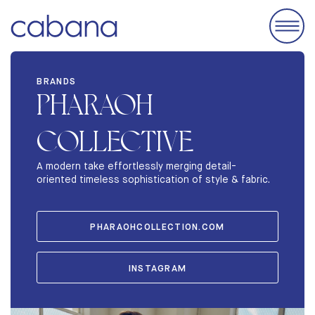
EVENTS
BRANDS
PHARAOH
ACCOMODATIONS
EXHIBIT
COLLECTIVE
BRANDS
A modern take effortlessly merging detail-
oriented timeless sophistication of style & fabric.
ABOUT
STORIES
PHARAOHCOLLECTION.COM
INSTAGRAM