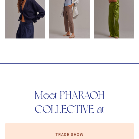
Meet PHARAOH
COLLECTIVE at
TRADE SHOW