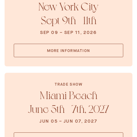
New York City
Sept 9th - 11th
SEP 09 – SEP 11, 2026
MORE INFORMATION
TRADE SHOW
Miami Beach
June 5th - 7th, 2027
JUN 05 – JUN 07, 2027