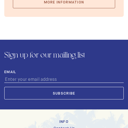
MORE INFORMATION
Sign up for our mailing list
EMAIL
INFO