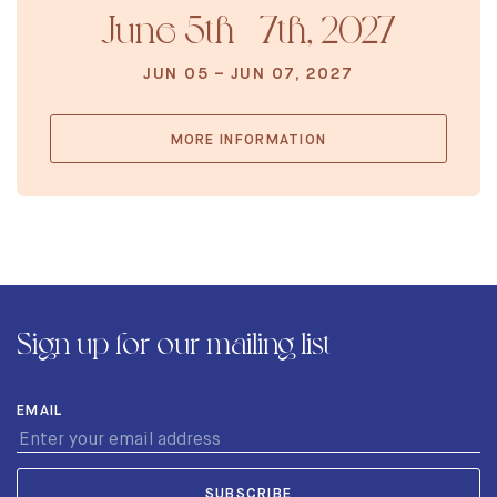
June 5th - 7th, 2027
JUN 05 – JUN 07, 2027
MORE INFORMATION
Sign up for our mailing list
EMAIL