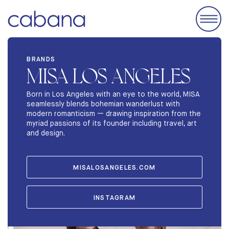
EVENTS
BRANDS
MISA LOS ANGELES
ACCOMODATIONS
EXHIBIT
Born in Los Angeles with an eye to the world, MISA
seamlessly blends bohemian wanderlust with
BRANDS
modern romanticism — drawing inspiration from the
myriad passions of its founder including travel, art
ABOUT
and design.
STORIES
MISALOSANGELES.COM
INSTAGRAM