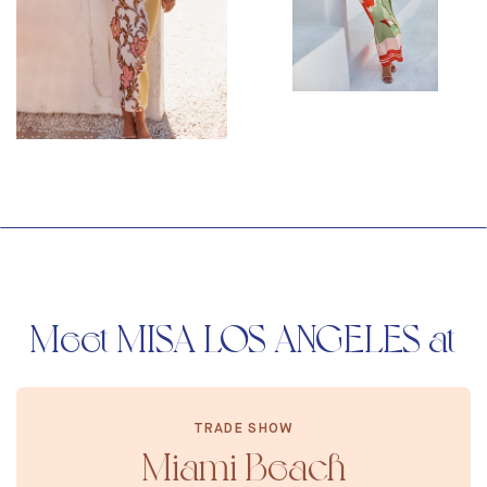
Meet MISA LOS ANGELES at
TRADE SHOW
Miami Beach