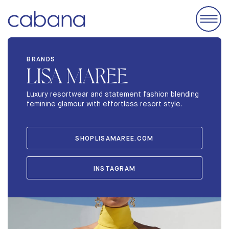
EVENTS
BRANDS
LISA MAREE
ACCOMODATIONS
EXHIBIT
Luxury resortwear and statement fashion blending
feminine glamour with effortless resort style.
BRANDS
ABOUT
SHOPLISAMAREE.COM
STORIES
INSTAGRAM