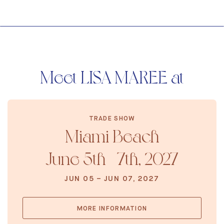
Meet LISA MAREE at
TRADE SHOW
Miami Beach
June 5th - 7th, 2027
JUN 05 – JUN 07, 2027
MORE INFORMATION