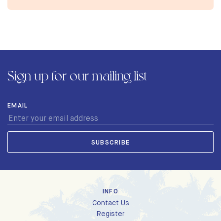
Sign up for our mailing list
EMAIL
INFO
Contact Us
Register