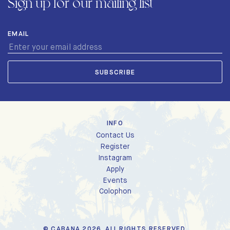
Sign up for our mailing list
EMAIL
INFO
Contact Us
Register
Instagram
Apply
Events
Colophon
© CABANA 2026. ALL RIGHTS RESERVED.