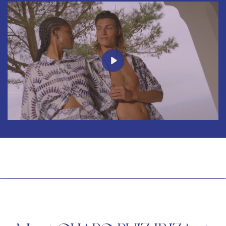
Play
Mute