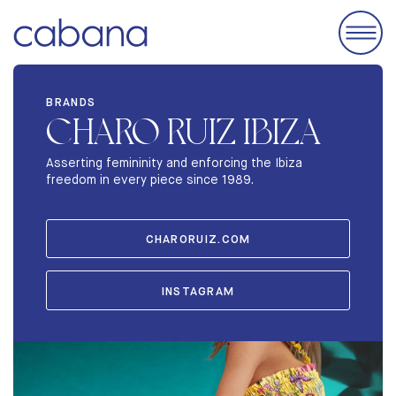
EVENTS
BRANDS
CHARO RUIZ IBIZA
ACCOMODATIONS
EXHIBIT
Asserting femininity and enforcing the Ibiza
freedom in every piece since 1989.
BRANDS
ABOUT
CHARORUIZ.COM
STORIES
INSTAGRAM