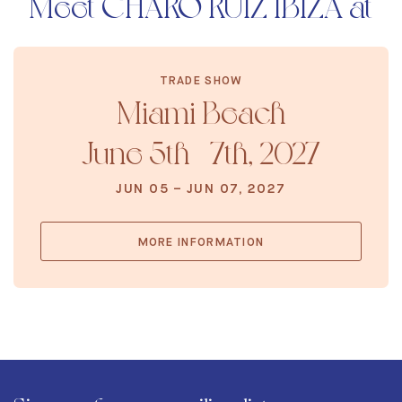
Meet CHARO RUIZ IBIZA at
TRADE SHOW
Miami Beach
June 5th - 7th, 2027
JUN 05 – JUN 07, 2027
MORE INFORMATION