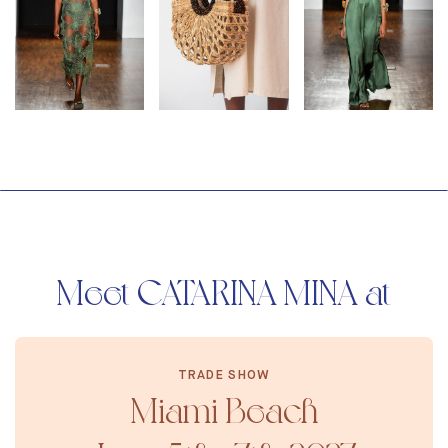
Meet CATARINA MINA at
TRADE SHOW
Miami Beach