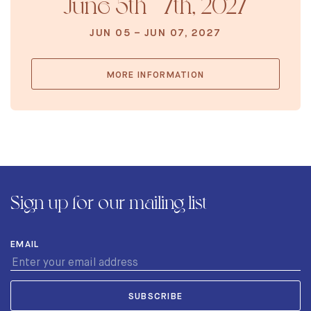
June 5th - 7th, 2027
JUN 05 – JUN 07, 2027
MORE INFORMATION
Sign up for our mailing list
EMAIL