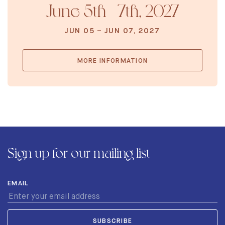
June 5th - 7th, 2027
JUN 05 – JUN 07, 2027
MORE INFORMATION
Sign up for our mailing list
EMAIL