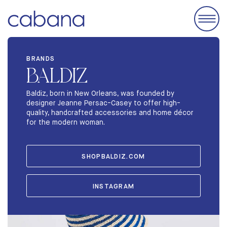
EVENTS
BRANDS
BALDIZ
ACCOMODATIONS
EXHIBIT
Baldiz, born in New Orleans, was founded by
designer Jeanne Persac-Casey to offer high-
BRANDS
quality, handcrafted accessories and home décor
for the modern woman.
ABOUT
STORIES
SHOPBALDIZ.COM
INSTAGRAM