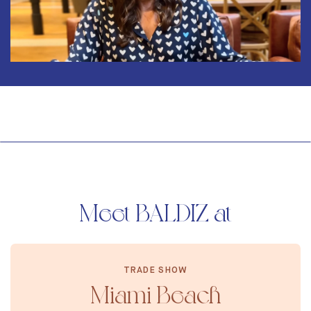
Mute
Meet BALDIZ at
TRADE SHOW
Miami Beach